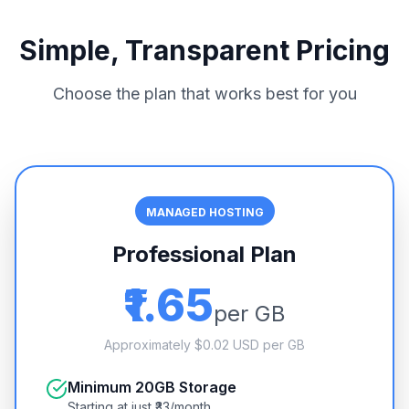
Simple, Transparent Pricing
Choose the plan that works best for you
MANAGED HOSTING
Professional Plan
₹1.65
per GB
Approximately $0.02 USD per GB
Minimum 20GB Storage
Starting at just ₹33/month