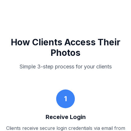
How Clients Access Their
Photos
Simple 3-step process for your clients
1
Receive Login
Clients receive secure login credentials via email from