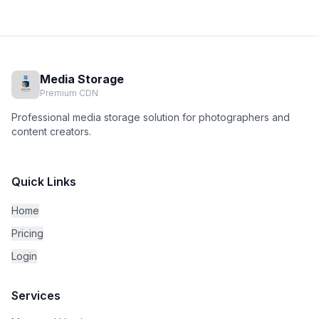
Media Storage
Premium CDN
Professional media storage solution for photographers and
content creators.
Quick Links
Home
Pricing
Login
Services