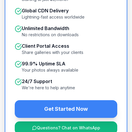
Global CDN Delivery
Lightning-fast access worldwide
Unlimited Bandwidth
No restrictions on downloads
Client Portal Access
Share galleries with your clients
99.9% Uptime SLA
Your photos always available
24/7 Support
We're here to help anytime
Get Started Now
Questions? Chat on WhatsApp