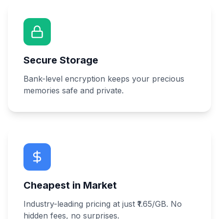
Secure Storage
Bank-level encryption keeps your precious
memories safe and private.
Cheapest in Market
Industry-leading pricing at just ₹1.65/GB. No
hidden fees, no surprises.