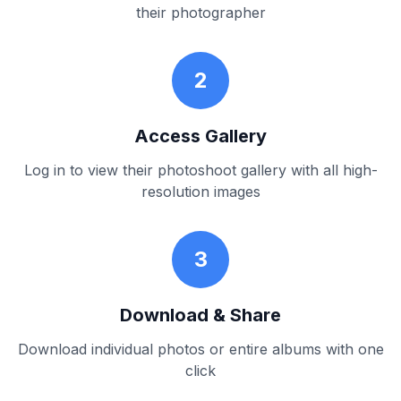
their photographer
2
Access Gallery
Log in to view their photoshoot gallery with all high-
resolution images
3
Download & Share
Download individual photos or entire albums with one
click