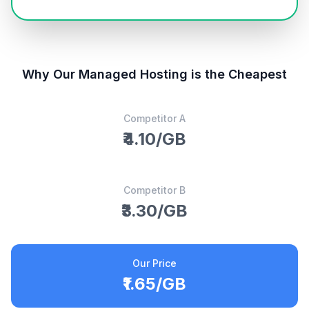
Why Our Managed Hosting is the Cheapest
Competitor A
₹4.10/GB
Competitor B
₹3.30/GB
Our Price
₹1.65/GB