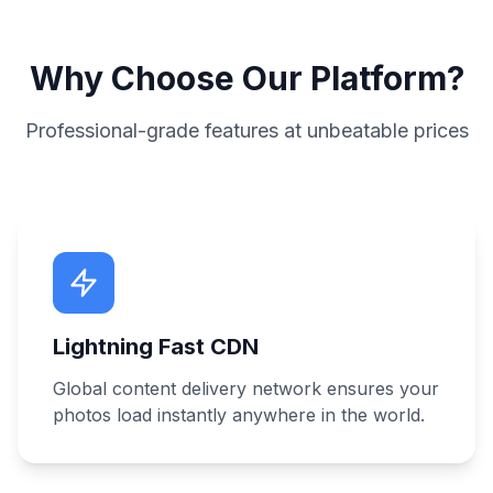
Why Choose Our Platform?
Professional-grade features at unbeatable prices
Lightning Fast CDN
Global content delivery network ensures your
photos load instantly anywhere in the world.