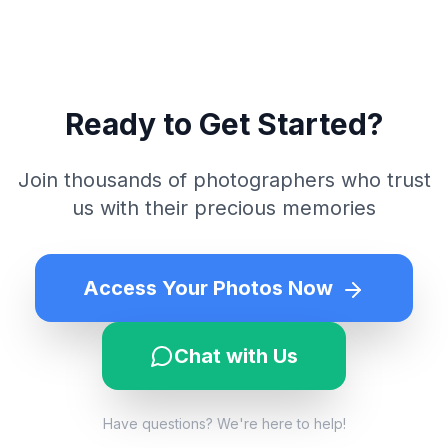
Ready to Get Started?
Join thousands of photographers who trust
us with their precious memories
Access Your Photos Now
Chat with Us
Have questions? We're here to help!