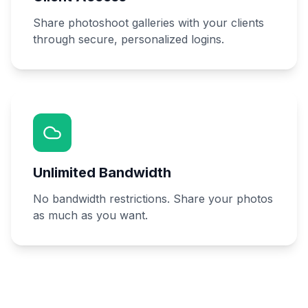
Share photoshoot galleries with your clients
through secure, personalized logins.
Unlimited Bandwidth
No bandwidth restrictions. Share your photos
as much as you want.