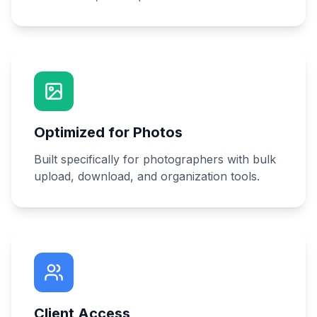
Optimized for Photos
Built specifically for photographers with bulk
upload, download, and organization tools.
Client Access