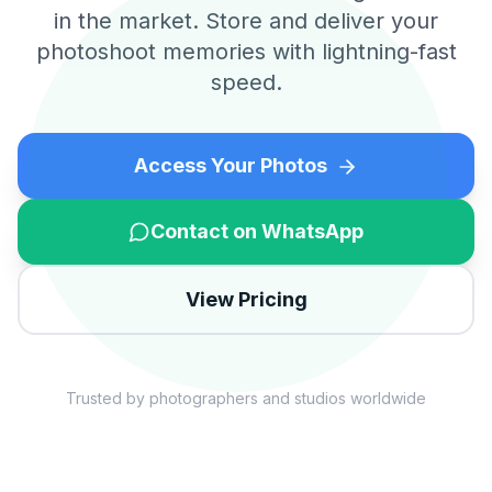
in the market. Store and deliver your
photoshoot memories with lightning-fast
speed.
Access Your Photos
Contact on WhatsApp
View Pricing
Trusted by photographers and studios worldwide