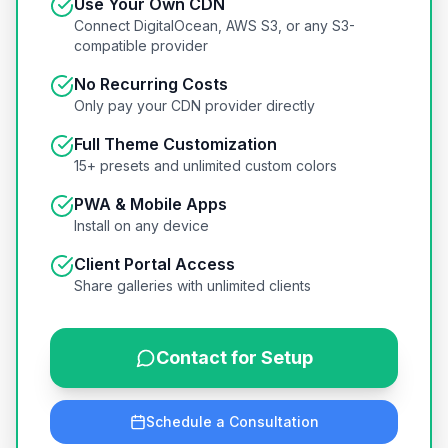
Use Your Own CDN
Connect DigitalOcean, AWS S3, or any S3-
compatible provider
No Recurring Costs
Only pay your CDN provider directly
Full Theme Customization
15+ presets and unlimited custom colors
PWA & Mobile Apps
Install on any device
Client Portal Access
Share galleries with unlimited clients
Contact for Setup
Schedule a Consultation