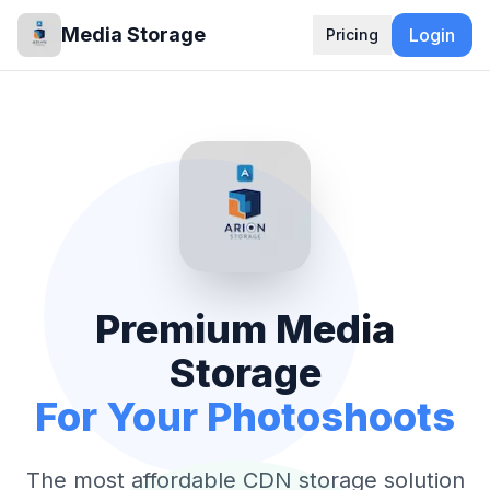
Media Storage
Login
Pricing
Premium Media
Storage
For Your Photoshoots
The most affordable CDN storage solution