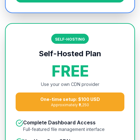
SELF-HOSTING
Self-Hosted Plan
FREE
Use your own CDN provider
One-time setup: $100 USD
Approximately ₹8,250
Complete Dashboard Access
Full-featured file management interface