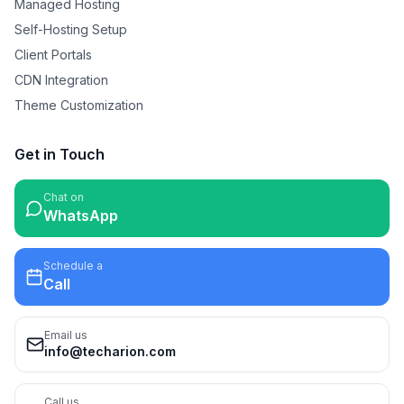
Managed Hosting
Self-Hosting Setup
Client Portals
CDN Integration
Theme Customization
Get in Touch
Chat on
WhatsApp
Schedule a
Call
Email us
info@techarion.com
Call us